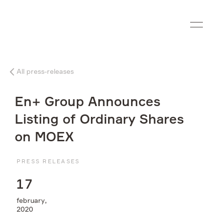
Ru
All press-releases
Company
En+ Group Announces
What we do
Listing of Ordinary Shares
on MOEX
Investors
PRESS RELEASES
Sustainability
1
7
Media
february,
2020