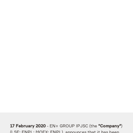
- EN+ GROUP IPJSC (the
)
17 February 2020
"Company"
(LSE: ENPL; MOEX: ENPL), announces that it has been