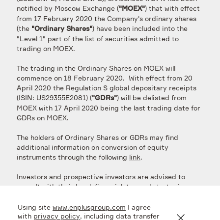
notified by Moscow Exchange (
) that with effect
"MOEX"
from 17 February 2020 the Company's ordinary shares
(the
) have been included into the
"Ordinary Shares"
"Level 1" part of the list of securities admitted to
trading on MOEX.
The trading in the Ordinary Shares on MOEX will
commence on 18 February 2020. With effect from 20
April 2020 the Regulation S global depositary receipts
(ISIN: US29355E2081) (
) will be delisted from
"GDRs"
MOEX with 17 April 2020 being the last trading date for
GDRs on MOEX.
The holders of Ordinary Shares or GDRs may find
additional information on conversion of equity
instruments through the following
link
.
Investors and prospective investors are advised to
consult with their legal, financial, tax and strategic
advisers regarding the above. The Company will
provide further updates on the above-discussed
Using site
www.enplusgroup.com
I agree
matters as soon as possible.
with
privacy policy
, including data transfer