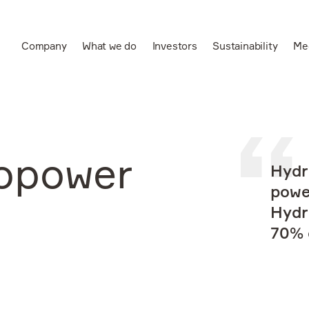
Company
What we do
Investors
Sustainability
Me
Ru
Leading vertically
integrated aluminium
and power producer
opower
Hydr
powe
Hydr
70% o