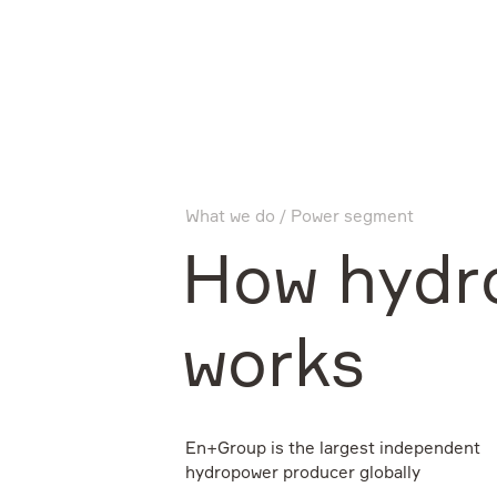
Company
What we do
Power segment
What we do
How hydr
Investors
works
Sustainability
En+Group is the largest independent
hydropower producer globally
Media