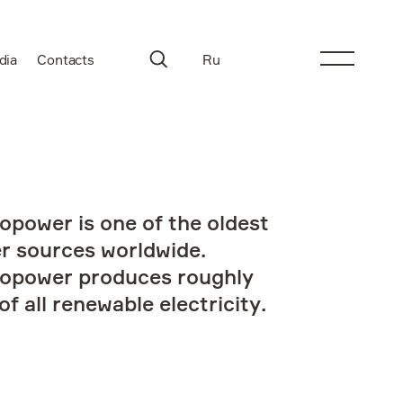
dia
Contacts
Ru
opower is one of the oldest
r sources worldwide.
opower produces roughly
f all renewable electricity.