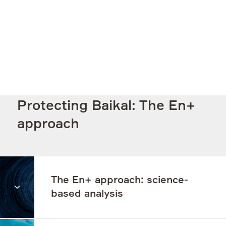
Protecting Baikal: The En+
approach
The En+ approach: science-
based analysis
In order to address the Baikal issues correctly