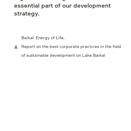
essential part of our development
Contacts
strategy.
Baikal. Energy of Life.
Report on the best corporate practices in the field
of sustainable development on Lake Baikal