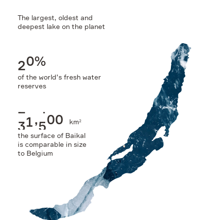
The largest, oldest and
Sustainability
deepest lake on the planet
2
0
%
of the world’s fresh water
reserves
3
1
,
5
0
0
km
2
the surface of Baikal
is comparable in size
to Belgium