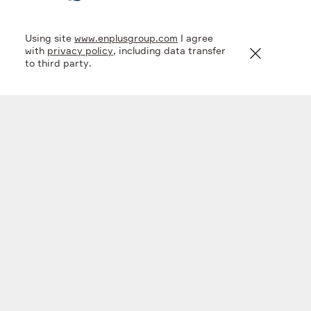
Using site
www.enplusgroup.com
I agree
2
3
,
6
1
5
1
,
6
4
2
km
m
3
with
privacy policy
, including data transfer
to third party.
water volume of Lake
the deepest lake in
the world