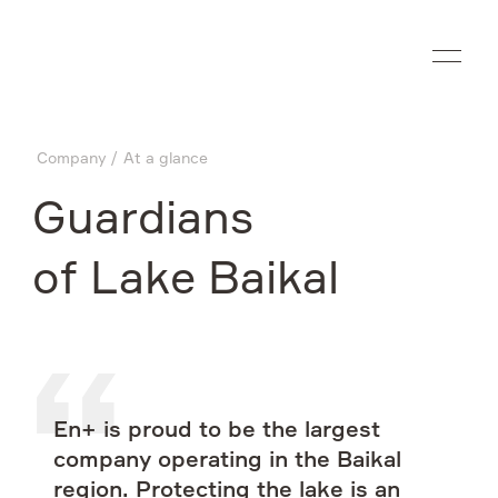
Ru
Company
At a glance
Company
Guardians
What we do
of Lake Baikal
Investors
Sustainability
En+ is proud to be the largest
Media
company operating in the Baikal
region. Protecting the lake is an