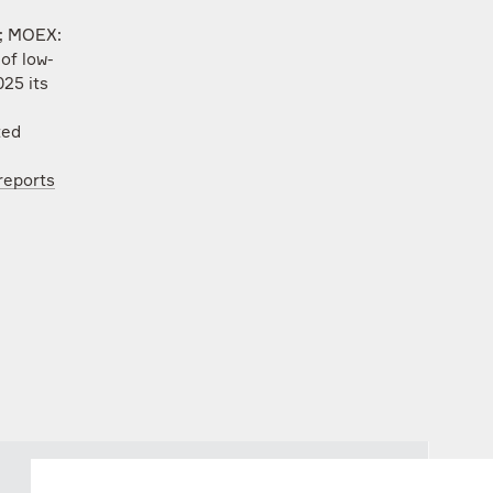
L; MOEX:
of low-
25 its
ted
reports