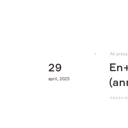
Company
All pres
What we do
En+
2
9
april, 2025
(an
Investors
PRESS R
Sustainability
Media