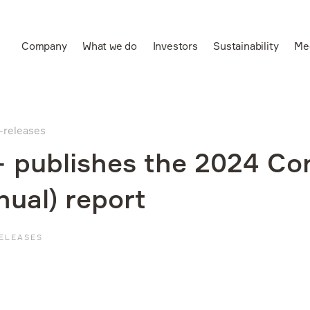
Company
What we do
Investors
Sustainability
Me
Ru
Leading vertically
integrated aluminium
s-releases
and power producer
 publishes the 2024 Co
nual) report
ELEASES