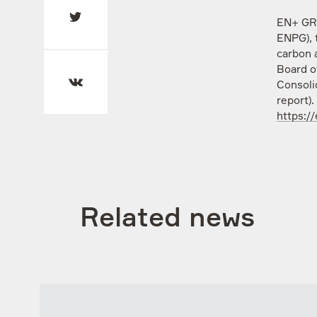
EN+ GRO
ENPG), 
carbon 
Board o
Consoli
report).
https:/
Related news