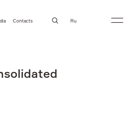
dia
Contacts
Ru
nsolidated