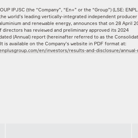
UP IPJSC (the “Company”, “En+” or the “Group”) (LSE: ENP
the world’s leading vertically-integrated independent producer 
aluminium and renewable energy, announces that on 28 April 20
f directors has reviewed and preliminary approved its 2024
dated (Annual) report (hereinafter referred to as the Consolida
 It is available on the Company's website in PDF format at:
/enplusgroup.com/en/investors/results-and-disclosure/annual-