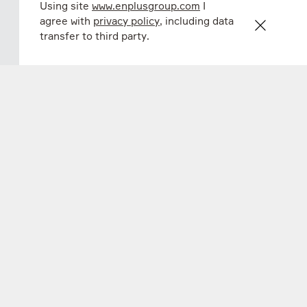
Using site
www.enplusgroup.com
I
agree with
privacy policy
, including data
transfer to third party.
En+ FY 2024 financial results
20 mar 2025