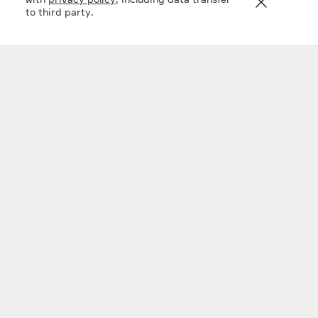
with
privacy policy
, including data transfer
to third party.
En+ FY 2025 financial results
20 mar 2026
Company
What we do
Investors
Sustainability