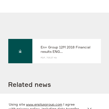
En+ Group 12M 2018 Financial
results ENG...
PDF, 705.37 Kb
Related news
Using site
www.enplusgroup.com
I agree