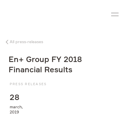
Ru
All press-releases
Company
En+ Group FY 2018
What we do
Financial Results
Investors
PRESS RELEASES
2
8
Sustainability
march,
2019
Media