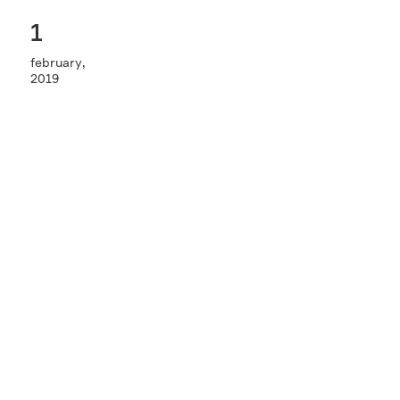
Contacts
1
february,
2019