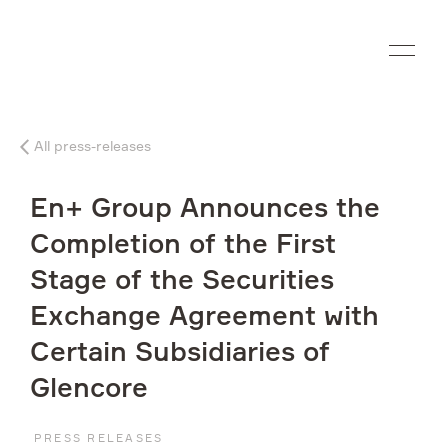
Ru
All press-releases
Company
En+ Group Announces the
What we do
Completion of the First
Stage of the Securities
Investors
Exchange Agreement with
Sustainability
Certain Subsidiaries of
Glencore
Media
PRESS RELEASES