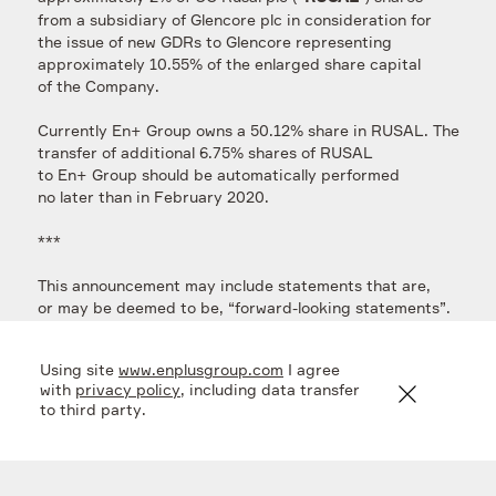
from a subsidiary of Glencore plc in consideration for
the issue of new GDRs to Glencore representing
approximately 10.55% of the enlarged share capital
of the Company.
Currently En+ Group owns a 50.12% share in RUSAL. The
transfer of additional 6.75% shares of RUSAL
to En+ Group should be automatically performed
no later than in February 2020.
***
This announcement may include statements that are,
or may be deemed to be, “forward-looking statements”.
These forward-looking statements may be identified
by the use of forward-looking terminology, including the
Using site
www.enplusgroup.com
I agree
terms “believes”, “estimates”, “plans”, “projects”,
with
privacy policy
, including data transfer
“anticipates”, “expects”, “intends”, “may”, “will”
to third party.
or “should” or, in each case, their negative or other
variations or comparable terminology, or by discussions
of strategy, plans, objectives, goals, future events
or intentions. Forward-looking statements may and