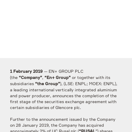
— EN+ GROUP PLC
1 February 2019
(the
,
or together with its
“Company”
“En+ Group”
subsidiaries
), (LSE: ENPL; MOEX: ENPL),
“the Group”
a leading international vertically integrated aluminium
and power producer, announces the completion of the
first stage of the securities exchange agreement with
certain subsidiaries of Glencore plc.
Further to the announcement issued by the Company
on 28 January 2019, the Company has acquired
approximately 2% of UC Rusal plc (
”) shares
“RUSAL