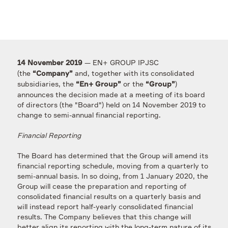
— EN+ GROUP IPJSC
14 November 2019
(the
and, together with its consolidated
“Company”
subsidiaries, the
or the
)
“En+ Group”
“Group”
announces the decision made at a meeting of its board
of directors (the "Board") held on 14 November 2019 to
change to semi-annual financial reporting.
Financial Reporting
The Board has determined that the Group will amend its
financial reporting schedule, moving from a quarterly to
semi-annual basis. In so doing, from 1 January 2020, the
Group will cease the preparation and reporting of
consolidated financial results on a quarterly basis and
will instead report half-yearly consolidated financial
results. The Company believes that this change will
better align its reporting with the long-term nature of its