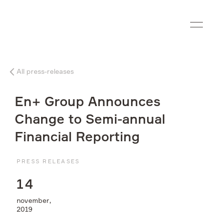
Ru
All press-releases
Company
En+ Group Announces
What we do
Change to Semi-annual
Financial Reporting
Investors
PRESS RELEASES
Sustainability
1
4
Media
november,
2019