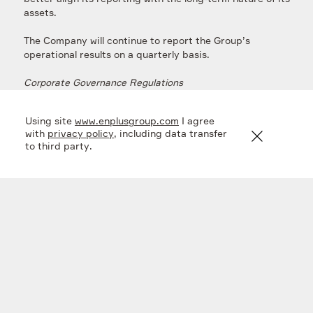
assets.
The Company will continue to report the Group’s
operational results on a quarterly basis.
Corporate Governance Regulations
In addition, in connection with the process pursuant to
Using site
www.enplusgroup.com
I agree
which the Company redomiciled to the Russian
with
privacy policy
, including data transfer
Federation earlier this year, the Board has formally
to third party.
documented the Company’s dividend policy, as well as
regulations governing General Shareholders Meetings.
The above regulations will shortly be uploaded to the
En+ Group’s website
at
https://www.enplusgroup.com/en/investors/corporate-
documents/
.