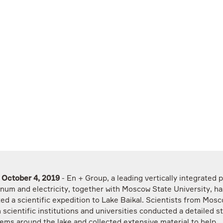
, October 4, 2019
- En + Group, a leading vertically integrated 
inum and electricity, together with Moscow State University, ha
ed a scientific expedition to Lake Baikal. Scientists from Mos
 scientific institutions and universities conducted a detailed s
ems around the lake and collected extensive material to help