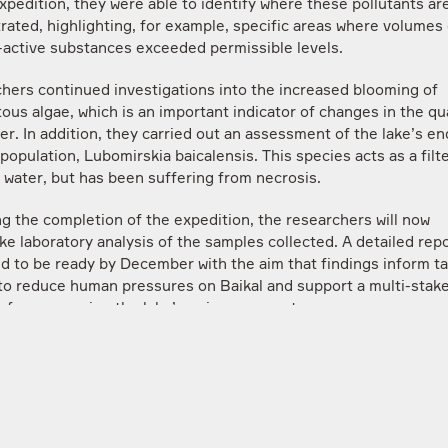
xpedition, they were able to identify where these pollutants a
rated, highlighting, for example, specific areas where volumes 
-active substances exceeded permissible levels.
hers continued investigations into the increased blooming of
ous algae, which is an important indicator of changes in the qua
er. In addition, they carried out an assessment of the lake’s e
opulation, Lubomirskia baicalensis. This species acts as a filte
 water, but has been suffering from necrosis.
ng the completion of the expedition, the researchers will now
e laboratory analysis of the samples collected. A detailed repo
d to be ready by December with the aim that findings inform t
 to reduce human pressures on Baikal and support a multi-stak
y for conserving the lake’s unique ecosystem.
 Kolobov, Candidate of Biological Sciences, Senior Researcher
ent of Hydrobiology, Faculty of Biology, Moscow State Unive
ov, leader of the expedition, said:
edition has been invaluable in helping us identify the main ris
 affecting Lake Baikal. While economic development around the 