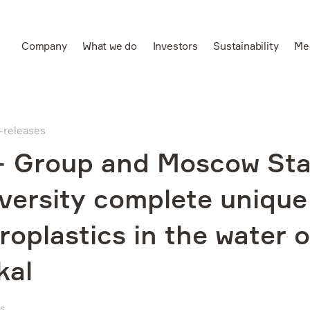
Company
What we do
Investors
Sustainability
Me
Ru
Leading vertically
integrated aluminium
s-releases
and power producer
 Group and Moscow Sta
versity complete unique
roplastics in the water 
kal
WS