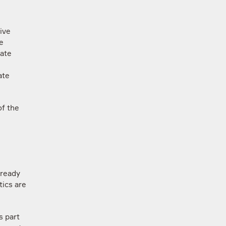
ive
e
tate
ate
of the
lready
tics are
s part