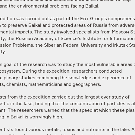
and the environmental problems facing Baikal.
edition was carried out as part of the En+ Group’s comprehens
 to preserve Baikal and protected areas of Russia from advers
mental impacts. The study involved specialists from Moscow S
ity, the Russian Academy of Science’s Institute for Information
ssion Problems, the Siberian Federal University and Irkutsk St
ty.
n goal of the research was to study the most vulnerable areas 
ecosystem. During the expedition, researchers conducted
sciplinary studies combining the knowledge and experience of
sts, chemists, mathematicians and geographers.
sts from the expedition carried out the largest ever study of
stic in the lake, finding that the concentration of particles is a
ant. The researchers warned that the speed at which these plas
g in Baikal is worryingly high.
ntists found various metals, toxins and nutrients in the lake. A