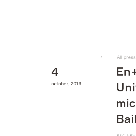
Company
All pres
What we do
En+
4
october, 2019
Uni
Investors
mic
Sustainability
Bai
Media
ESG NE