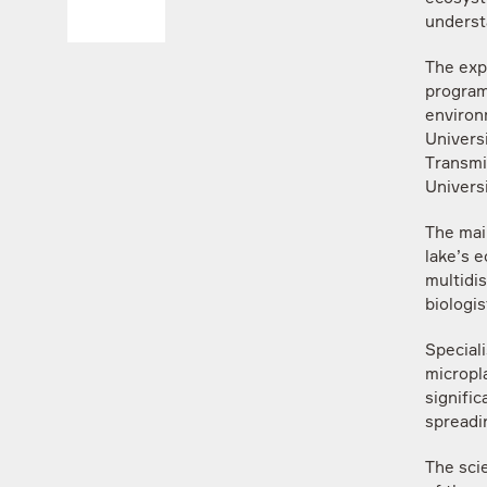
underst
The exp
program
environ
Univers
Transmi
Universi
The mai
lake’s 
multidi
biologi
Speciali
micropla
signific
spreadin
The scie