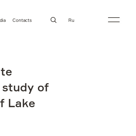
dia
Contacts
Ru
te
 study of
of Lake