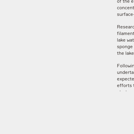
of the e
concent
surface
Researc
filament
lake wat
sponge p
the lake
Followi
undertak
expecte
efforts
strateg
Mikhail
Departm
Lomonos
“The exp
factors