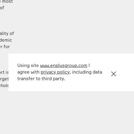
re most
of
lity of
ndemic
r for
Using site
www.enplusgroup.com
I
agree with
privacy policy
, including data
rt is
transfer to third party.
argeted
eholder
,
rsity MV
k
lake is