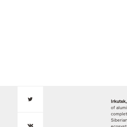
Irkutsk
of alum
complet
Siberian
ecosyst