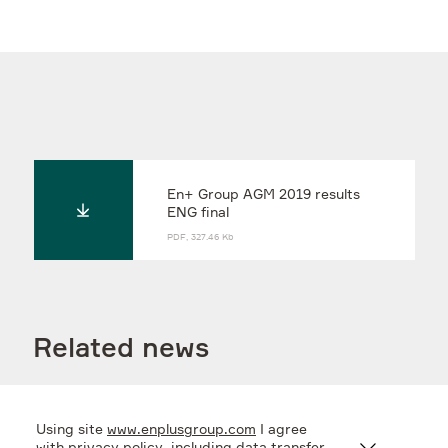
En+ Group AGM 2019 results
ENG final
PDF, 327.46 Kb
Related news
Using site
www.enplusgroup.com
I agree