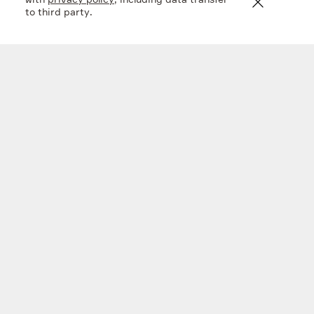
with
privacy policy
, including data transfer
to third party.
En+ FY 2025 financial results
20 mar 2026
Company
What we do
Investors
Sustainability