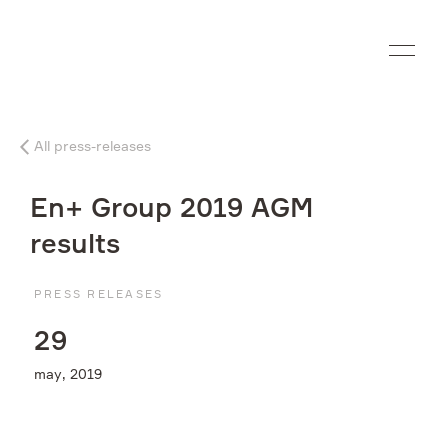
Ru
All press-releases
Company
En+ Group 2019 AGM
What we do
results
Investors
PRESS RELEASES
2
9
Sustainability
may, 2019
Media