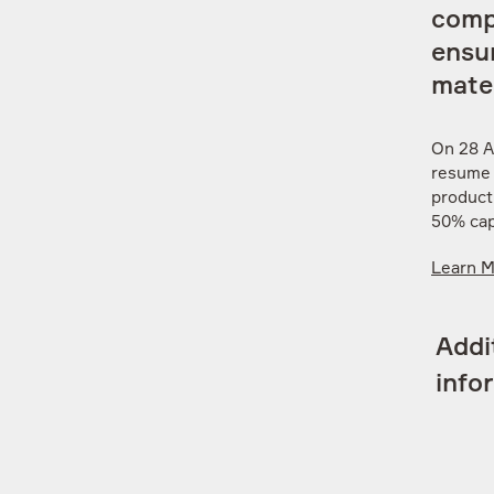
comp
ensur
mater
On 28 A
resume o
product
50% cap
Learn 
Addi
info