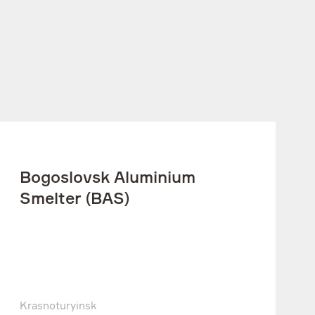
Bogoslovsk Aluminium
Smelter (BAS)
Krasnoturyinsk