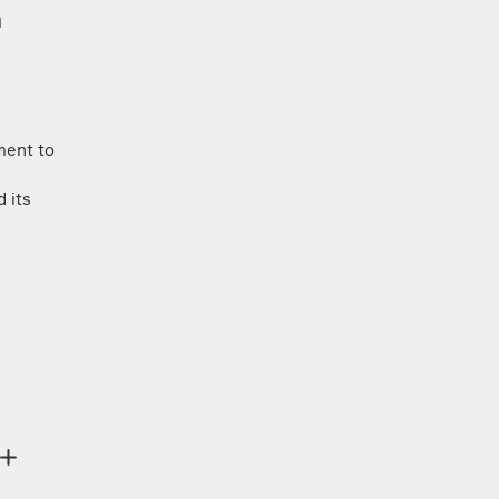
h
ment to
 its