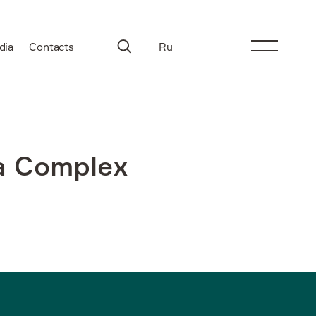
dia
Contacts
Ru
na Complex