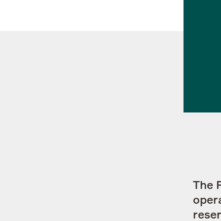
Contacts
The 
opera
reser