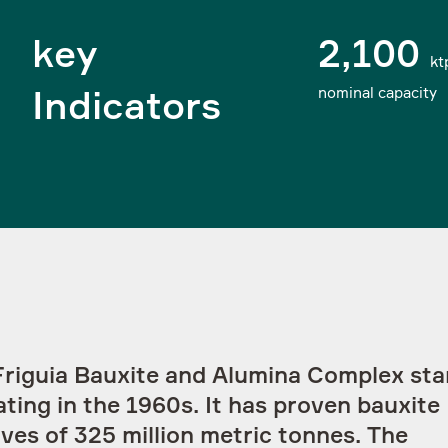
key
2,100
kt
nominal capacity
Indicators
I agree to have my personal data
processed as follows
Linkedin
Twitter
Friguia Bauxite and Alumina Complex sta
ting in the 1960s. It has proven bauxite
ves of 325 million metric tonnes. The