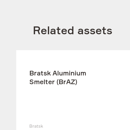
Related assets
Bratsk Aluminium
Smelter (BrAZ)
Bratsk