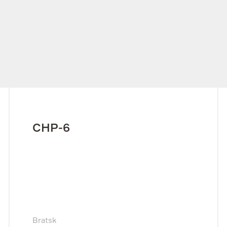
CHP-6
Bratsk