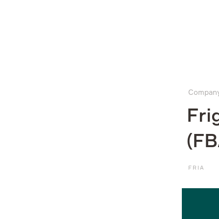
Company
Compan
What we do
Fri
(FB
Investors
FRIA
Sustainability
Media