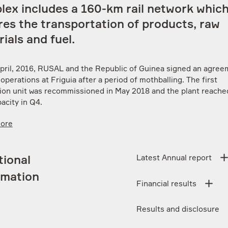
lex includes a 160-km rail network whic
es the transportation of products, raw
ials and fuel.
pril, 2016, RUSAL and the Republic of Guinea signed an agree
perations at Friguia after a period of mothballing. The first
ion unit was recommissioned in May 2018 and the plant reached
acity in Q4.
More
Latest Annual report
tional
rmation
Financial results
Results and disclosure