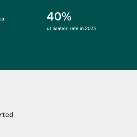
footer-subscribe-topics_xvF
40%
Select the topics
Subscribe
pa
utilisation rate in 2023
rted