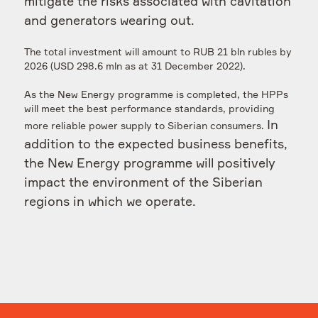
mitigate the risks associated with cavitation
and generators wearing out.
The total investment will amount to RUB 21 bln rubles by
2026 (USD 298.6 mln as at 31 December 2022).
As the New Energy programme is completed, the HPPs
will meet the best performance standards, providing
In
more reliable power supply to Siberian consumers.
addition to the expected business benefits,
the New Energy programme will positively
impact the environment of the Siberian
regions in which we operate.