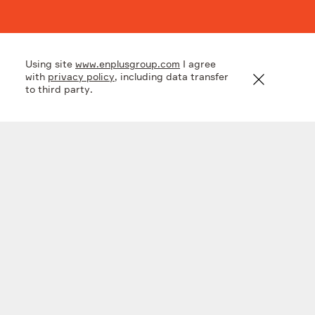
Key figures
Using site
www.enplusgroup.com
I agree
with
privacy policy
, including data transfer
to third party.
2
1
2
.
8
RUB
bln
mln t CO2
investments
greenhouse emissions
till 2026
cut
2
.
4
TWh
additional power
production of
modernized
equipment