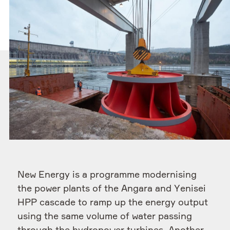
New Energy is a programme modernising
the power plants of the Angara and Yenisei
HPP cascade to ramp up the energy output
using the same volume of water passing