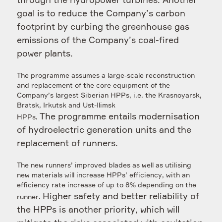
through the hydropower turbines.
Another
goal is to reduce the Company’s carbon
footprint by curbing the greenhouse gas
emissions of the Company’s coal-fired
power plants.
The programme assumes a large-scale reconstruction
and replacement of the core equipment of the
Company’s largest Siberian HPPs, i.e. the Krasnoyarsk,
Bratsk, Irkutsk and Ust-Ilimsk
The programme entails modernisation
HPPs.
of hydroelectric generation units and the
replacement of runners.
The new runners’ improved blades as well as utilising
new materials will increase HPPs’ efficiency, with an
efficiency rate increase of up to 8% depending on the
Higher safety and better reliability of
runner.
the HPPs is another priority, which will