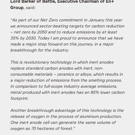
Lord Barker of Battle, Executive Chairman of En+
, said:
Group
“As part of our Net Zero commitment in January this year
we announced sector-beating targets for carbon reduction
– net zero by 2050 and to reduce emissions by at least
35% by 2030. Today I am proud to announce that we have
made a major step forward on this journey, in a major
breakthrough for the industry.
This is revolutionary technology in which inert anodes
replace standard carbon anodes with inert, non-
consumable materials – ceramics or alloys, which results in
a major reduction of emissions from the smelting process.
In comparison to full-scope industry average emissions,
metal produced with inert anodes has an 85% lower carbon
footprint.
Another breakthrough advantage of this technology is the
release of oxygen in the process of aluminium production.
One inert anode cell can generate the same volume of
oxygen as 70 hectares of forest.”