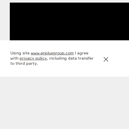
Using site
www.enplusgroup.com
I agree
with
privacy policy
, including data transfer
to third party.