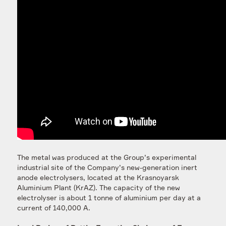
The metal was produced at the Group’s experimental
industrial site of the Company’s new-generation inert
anode electrolysers, located at the Krasnoyarsk
Aluminium Plant (KrAZ). The capacity of the new
electrolyser is about 1 tonne of aluminium per day at a
current of 140,000 A.