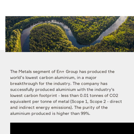
The Metals segment of En+ Group has produced the
world’s lowest carbon aluminium, in a major
breakthrough for the industry. The company has
successfully produced aluminium with the industry's
lowest carbon footprint - less than 0.01 tonnes of CO2
equivalent per tonne of metal (Scope 1, Scope 2 - direct
and indirect energy emissions). The purity of the
aluminium produced is higher than 99%.