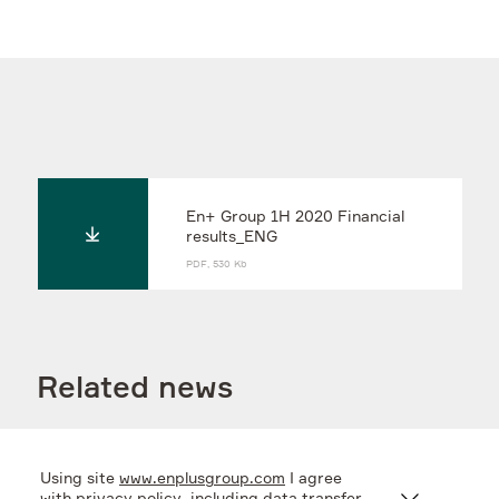
En+ Group 1H 2020 Financial
results_ENG
PDF, 530 Kb
Related news
Using site
www.enplusgroup.com
I agree