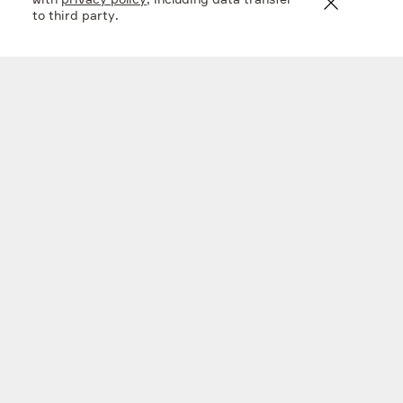
with
privacy policy
, including data transfer
to third party.
En+ FY 2025 financial results
20 mar 2026
Company
What we do
Investors
Sustainability