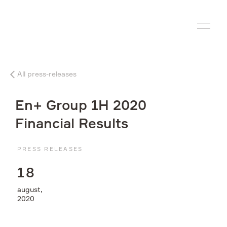
Ru
All press-releases
Company
En+ Group 1H 2020
What we do
Financial Results
Investors
PRESS RELEASES
1
8
Sustainability
august,
2020
Media