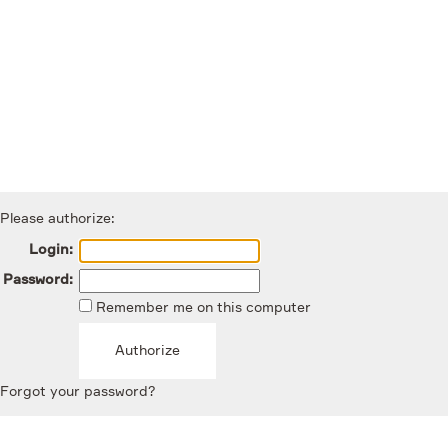
Please authorize:
Login:
Password:
Remember me on this computer
Forgot your password?