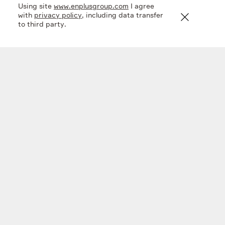
Using site
www.enplusgroup.com
I agree
with
privacy policy
, including data transfer
to third party.
Company
What we do
Investors
Sustainability
Media
Contacts
Subscribe
Linkedin
Twitter
Copyright © 2026 IPJSC EN+ GROUP
Private policy
Made in